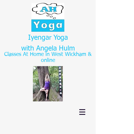
Iyengar Yoga
with Angela Hulm
Classes At Home in West Wickham
&
online