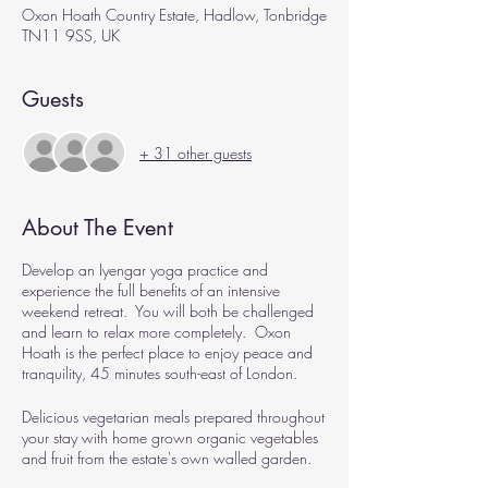
Oxon Hoath Country Estate, Hadlow, Tonbridge
TN11 9SS, UK
Guests
+ 31 other guests
About The Event
Develop an Iyengar yoga practice and
experience the full benefits of an intensive
weekend retreat. You will both be challenged
and learn to relax more completely. Oxon
Hoath is the perfect place to enjoy peace and
tranquility, 45 minutes south-east of London.
Delicious vegetarian meals prepared throughout
your stay with home grown organic vegetables
and fruit from the estate's own walled garden.