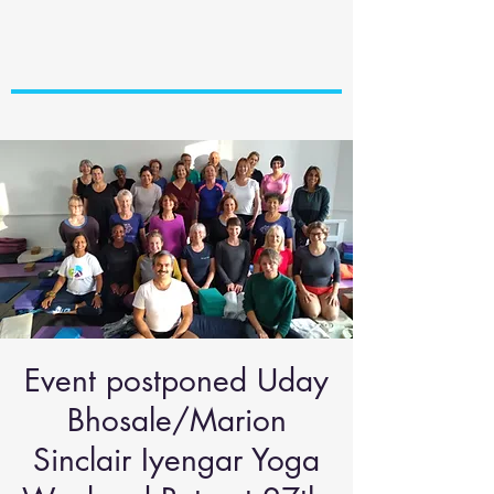
Event postponed Uday
Bhosale/Marion
Sinclair Iyengar Yoga