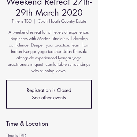
Weekend Retreat 27th-
29th March 2020
Time is TBD
  |  
Oxon Hoath Country Estate
A weekend retreat for all levels of experience.
Beginners with Marion Sinclair will develop
confidence. Deepen your practice, learn from
Indian Iyengar yoga teacher Uday Bhosale
alongside experienced Iyengar yoga
practitioners in quiet, comfortable surroundings
with stunning views.
Registration is Closed
See other events
Time & Location
Time is TBD