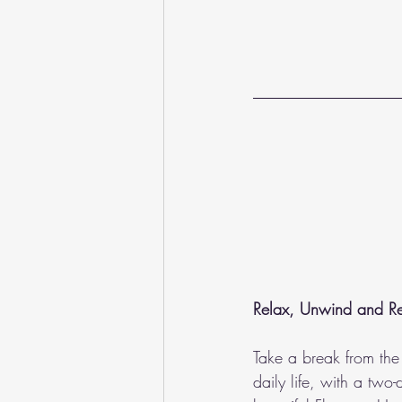
Relax, Unwind and Rev
Take a break from the 
daily life, with a two-