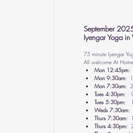
September 202
Iyengar Yoga in
75 minute Iyengar Yog
All welcome At Home 
Mon 12:45pm: 
Mon 9:30am:  
1
Mon 7:30am:  
2
Tues 4:30pm:
   
Tues 5:30pm:
   
Weds 7:30am:
 
Thurs 7:30am: 
 
Thurs 4:30pm: 
 