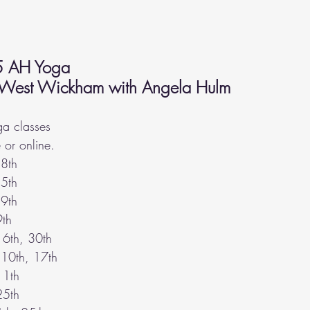
5 AH Yoga 
 West Wickham with Angela Hulm 
a classes 
or online.
 
8th
5th
9th
9th
16th, 30th 
 10th, 17th
11th
25th