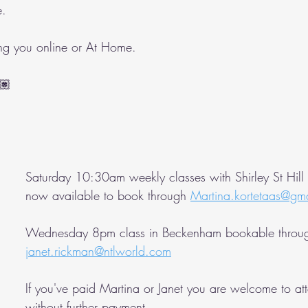
e.
ing you online or At Home.
🏽 
Saturday 10:30am weekly classes with Shirley St Hill
now available to book through 
Martina.kortetaas@gm
Wednesday 8pm class in Beckenham bookable throu
janet.rickman@ntlworld.com
If you've paid Martina or Janet you are welcome to at
without further payment.