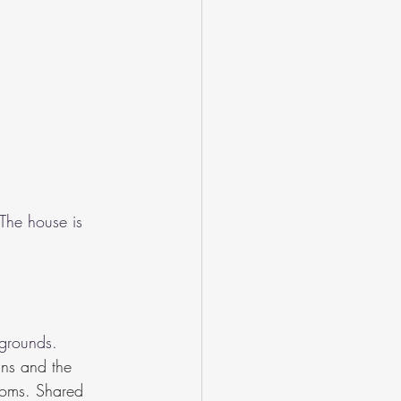
The house is 
grounds. 
ins and the 
ooms. Shared 