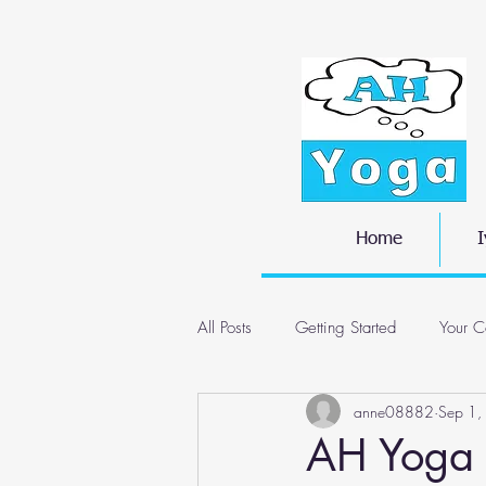
Home
I
All Posts
Getting Started
Your C
anne08882
Sep 1,
AH Yoga