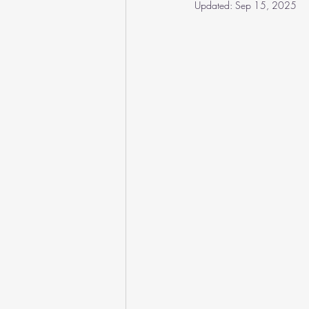
Updated:
Sep 15, 2025