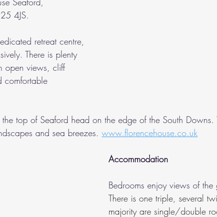
use Seaford, 
25 4JS.
dicated retreat centre, 
ively. There is plenty 
 open views, cliff 
 comfortable 
t the top of Seaford head on the edge of the South Downs. 
andscapes and sea breezes. 
www.florencehouse.co.uk
Accommodation
Bedrooms enjoy views of the 
There is one triple, several tw
majority are single/double r