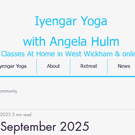
Iyengar Yoga
with Angela Hulm
Classes At Home in West Wickham
& onli
yengar Yoga
About
Retreat
News
ommunity
 2025
3 min read
 September 2025