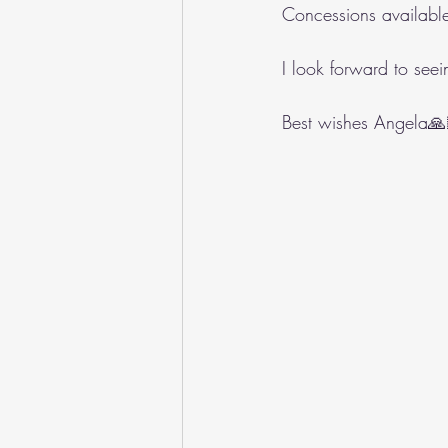
Concessions availabl
I look forward to see
Best wishes Angela🙏