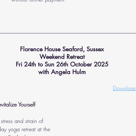
Florence House Seaford, Sussex
Weekend Retreat
Fri 24th to Sun 26th October 2025
with Angela Hulm
Download 
italize Yourself
stress and strain of 
day yoga retreat at the 