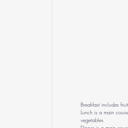
Breakfast includes fru
Lunch is a main cours
vegetables
Dinner is a main cour