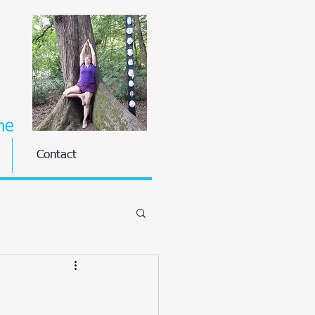
ne
Contact