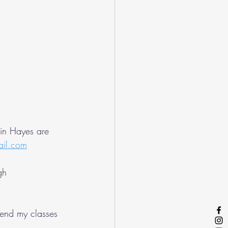
 in Hayes are 
ail.com
gh 
tend my classes 