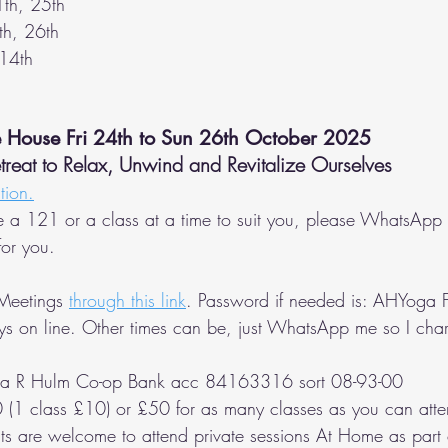
1th, 25th
th, 26th
 14th
e House Fri 24th to Sun 26th October 2025
eat to Relax, Unwind and Revitalize Ourselves
tion.
e a 121 or a class at a time to suit you, please WhatsApp 
or you.
Meetings 
through this link
. Password if needed is: AHYoga F
ys on line. Other times can be, just WhatsApp me so I ch
la R Hulm Co-op Bank acc 84163316 sort 08-93-00
 (1 class £10) or £50 for as many classes as you can atte
ts are welcome to attend private sessions At Home as part