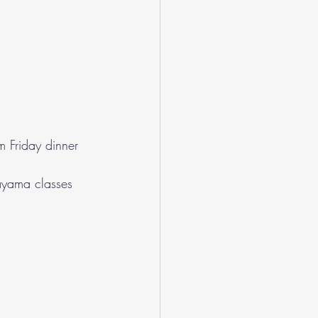
m Friday dinner 
ayama classes 