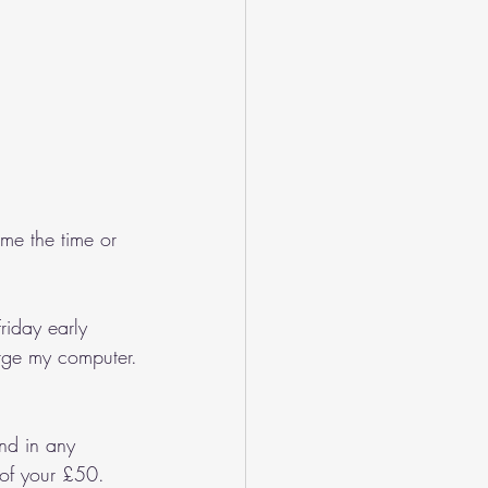
me the time or 
riday early 
arge my computer.
nd in any 
 of your £50.