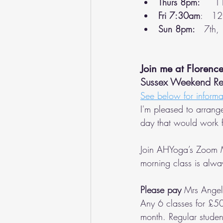
Thurs 8pm:   
  1
Fri 7:30am
:   12
Sun 8pm:
   7th,
Join me at Florenc
Sussex Weekend Retr
See below for informa
I'm pleased to arrang
day that would work f
Join AHYoga’s Zoom 
morning class is alwa
Please pay
 Mrs Ange
Any 6 classes for £50
month. Regular studen