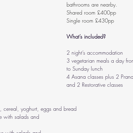
bathrooms are nearby.
Shared room £400pp
Single room £430pp
What’s included?
2 night’s accommodation
3 vegetarian meals a day fro
to Sunday lunch
4 Asana classes plus 2 Pran
and 2 Restorative classes
it, cereal, yoghurt, eggs and bread
e with salads and 
se with salads and 