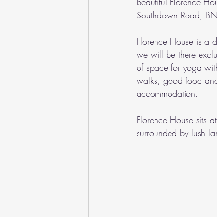
beautiful Florence Ho
Southdown Road, BN
Florence House is a de
we will be there exclus
of space for yoga with
walks, good food and
accommodation.
Florence House sits a
surrounded by lush l