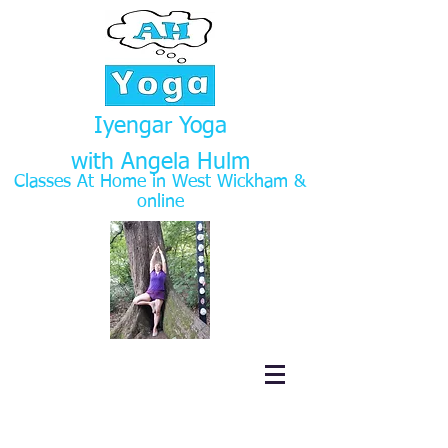
Iyengar Yoga
with Angela Hulm
Classes At Home in West Wickham
&
online