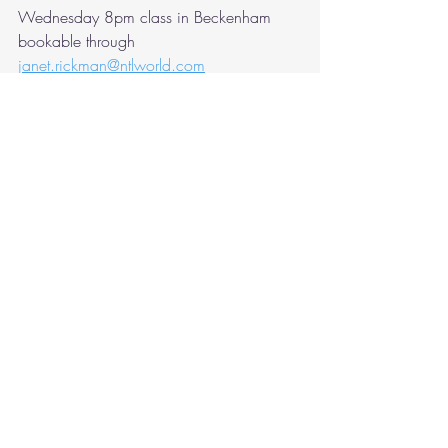
Wednesday 8pm class in Beckenham 
bookable through 
janet.rickman@ntlworld.com
If you've paid Martina or Janet you are 
welcome to attend my classes without 
further payment.
Recent Posts
See All