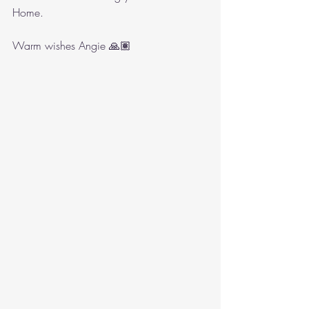
Home.
Warm wishes Angie 🙏🏽 