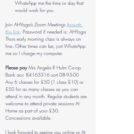
WhatsApp me the time or day that 
would work for you.
Join AHYoga’s Zoom Meetings 
through 
this link
. Password if needed is: AHYoga 
Thurs early morning class is always on 
line. Other times can be, just WhatsApp 
me so I charge my computer.
Please pay
 Mrs Angela R Hulm Co-op 
Bank acc 84163316 sort 08-93-00
Any 6 classes for £50 (1 class £10) or 
£50 for as many classes as you can 
attend in any month. Regular students are 
welcome to attend private sessions At 
Home as part of your £50.
Concessions available.
I look forward to seeing you online or At 