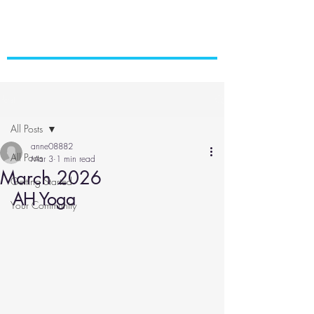
Post
All Posts
anne08882
All Posts
Mar 3
1 min read
March 2026
Getting Started
AH Yoga
Your Community