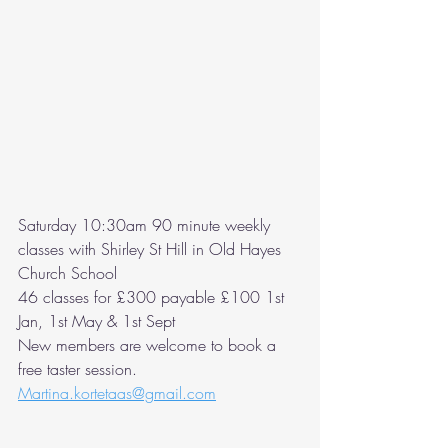
Saturday 10:30am 90 minute weekly 
classes with Shirley St Hill in Old Hayes 
Church School  
46 classes for £300 payable £100 1st 
Jan, 1st May & 1st Sept
New members are welcome to book a 
free taster session. 
Martina.kortetaas@gmail.com