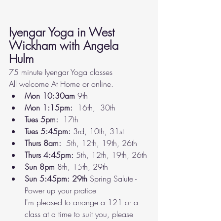
Iyengar Yoga in West 
Wickham with Angela 
Hulm 
75 minute Iyengar Yoga classes 
All welcome At Home or online. 
Mon 10:30am 
9th
Mon 1:15pm: 
 16th,  30th
Tues 5pm:  
17th
Tues 5:45pm:
 3rd, 10th, 31st
Thurs 8am:  
5th, 12th, 19th, 26th
Thurs 4:45pm: 
5th, 12th, 19th, 26th
Sun 8pm
 8th, 15th, 29th 
Sun 5:45pm: 29th 
Spring Salute - 
Power up your pratice
I'm pleased to arrange a 121 or a 
class at a time to suit you, please 