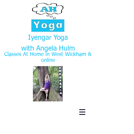
Iyengar Yoga
with Angela Hulm
Classes At Home in West Wickham
&
online