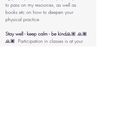
to pass on my resources, as well as 
books etc on how to deepen your 
physical practice 
Stay well - keep calm - be kind
🙏🏽 🙏🏾
🙏🏿  Participation in classes is at your 
own risk 
Book Now! Wednesdays 8.00 to 9.30 
p.m. at the Dance Company Studios, 76, 
High Street, Beckenham, BR3 4LS with 
Shirley St. Hill. Fees payable in advance. 
To attend a free taster session or for further 
information email Janet Rickman 
janetmrickman@outlook.com or phone 
07954 40 48 03
pdf. version of this newsletter