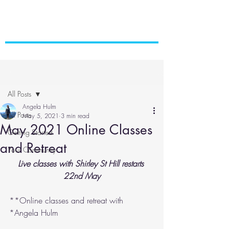
Post
All Posts
Angela Hulm
All Posts
May 5, 2021
3 min read
May 2021 Online Classes
Getting Started
and Retreat
Your Community
Live classes with Shirley St Hill restarts 
22nd May
**Online classes and retreat with 
*Angela Hulm