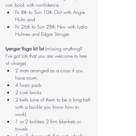
can book with confidence. 
Fri 8th to Sun 10th Oct with Angie 
Hulm and
Fri 26th to Sun 28th Nov with Lydia 
Holmes and Edgar Stringer.
Iyengar Yoga kit list
 (missing anything? 
I’ve got lots that you are welcome to free 
of charge) 
2 mats arranged as a cross if you 
have room. 
4 foam pads 
2 cork bricks 
2 belts (one of them to be a long belt 
with a buckle you know how to 
work) 
1 or 2 bolsters 2 firm blankets or 
towels 