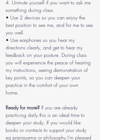
4. Unmute yourself if you want to ask me 
something during class. 
• Use 2 devices so you can enjoy the 
best position to see me, and for me to see 
you well. 
• Use earphones so you hear my 
directions clearly, and get to hear my 
feedback on your posture. During class 
you will experience the peace of hearing 
my instructions, seeing demonstration of 
key points, so you can deepen your 
practice in the comfort of your own 
home. 
Ready for more? 
If you are already 
practicing daily this is an ideal time to 
deepen your study. If you would like 
books or contacts to support your study 
eg pranayama or philosophy I’m pleased 