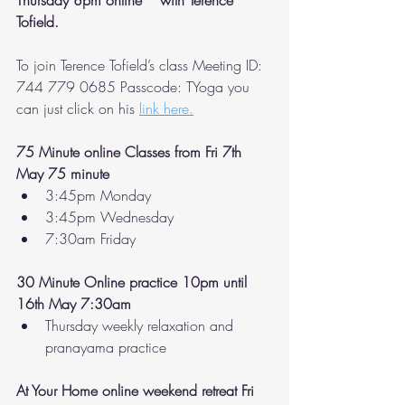
Thursday 8pm online * with Terence 
Tofield. 
To join Terence Tofield’s class Meeting ID: 
744 779 0685 Passcode: TYoga you 
can just click on his 
link here.
75 Minute online Classes from Fri 7th 
May 75 minute 
3:45pm Monday 
3:45pm Wednesday 
7:30am Friday 
30 Minute Online practice 10pm until 
16th May 7:30am 
Thursday weekly relaxation and 
pranayama practice 
At Your Home online weekend retreat Fri 