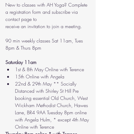
New to classes with AH Yoga? Complete 
a registration form and subscribe via 
contact page to
receive an invitation to join a meeting.  
90 min weekly classes Sat 11am, Tues 
8pm & Thurs 8pm
Saturday 11am 
1st & 8th May Online with Terence 
15th Online with Angela 
22nd & 29th May ** Socially 
Distanced with Shirley St Hill Pre 
booking essential Old Church, West 
Wickham Methodist Church, Hawes 
Lane, BR4 9AA Tuesday 8pm online 
with Angela Hulm, * except 4th May 
Online with Terence 