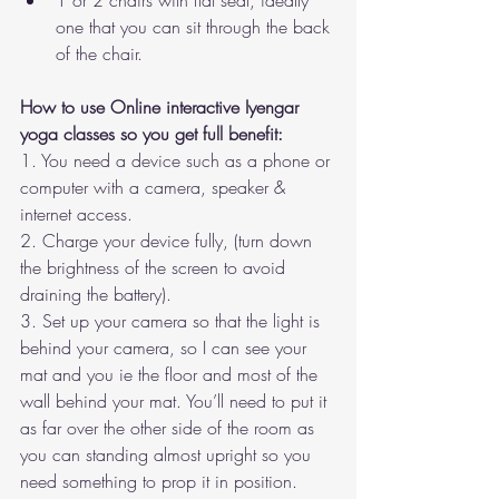
1 or 2 chairs with flat seat, ideally 
one that you can sit through the back 
of the chair. 
How to use Online interactive Iyengar 
yoga classes so you get full benefit:
1. You need a device such as a phone or 
computer with a camera, speaker & 
internet access. 
2. Charge your device fully, (turn down 
the brightness of the screen to avoid 
draining the battery).
3. Set up your camera so that the light is 
behind your camera, so I can see your 
mat and you ie the floor and most of the 
wall behind your mat. You’ll need to put it 
as far over the other side of the room as 
you can standing almost upright so you 
need something to prop it in position. 