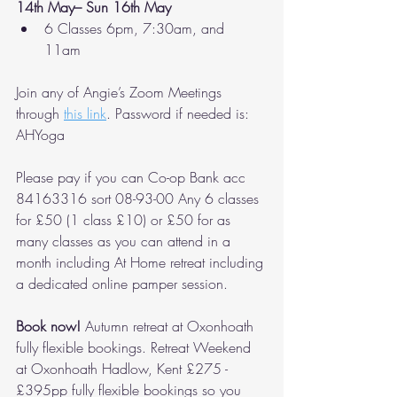
14th May– Sun 16th May
6 Classes 6pm, 7:30am, and 
11am 
Join any of Angie’s Zoom Meetings 
through 
this link
. Password if needed is: 
AHYoga 
Please pay if you can Co-op Bank acc 
84163316 sort 08-93-00 Any 6 classes 
for £50 (1 class £10) or £50 for as 
many classes as you can attend in a 
month including At Home retreat including 
a dedicated online pamper session. 
Book now! 
Autumn retreat at Oxonhoath 
fully flexible bookings. Retreat Weekend 
at Oxonhoath Hadlow, Kent £275 - 
£395pp fully flexible bookings so you 