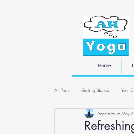
Home
I
All Posts
Getting Started
Your C
Angela Hulm
May 2
Refreshi