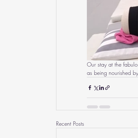
Our stay at the fabul
as being nourished by
Recent Posts