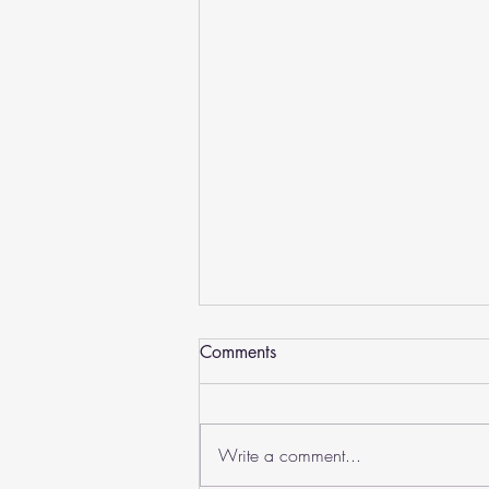
Comments
August 2026
Write a comment...