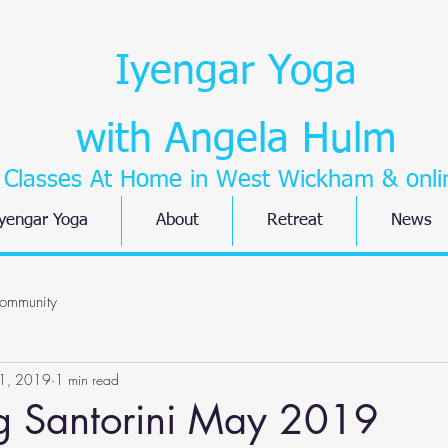
Iyengar Yoga
with Angela Hulm
Classes At Home in West Wickham
& onli
yengar Yoga
About
Retreat
News
ommunity
1, 2019
1 min read
ng Santorini May 2019