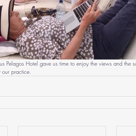
ous Pelagos Hotel gave us time to enjoy the views and the s
 our practice.