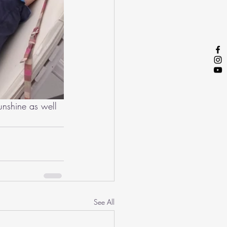
unshine as well 
See All