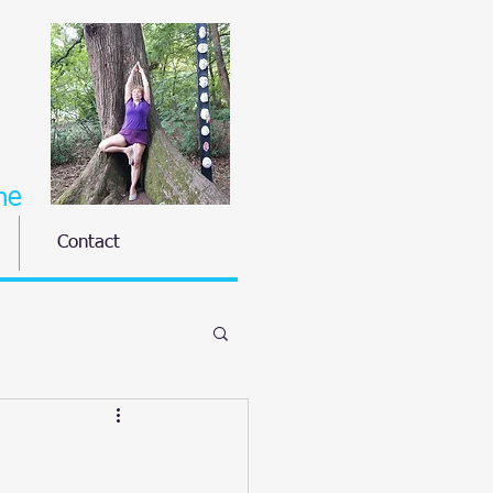
ne
Contact