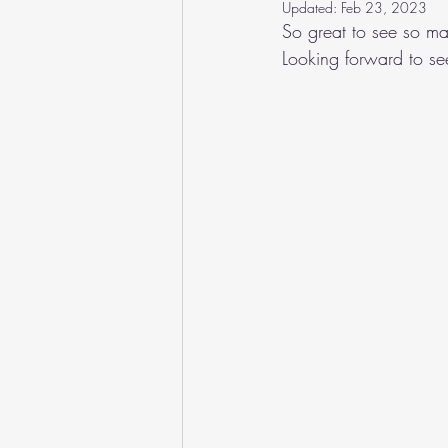
Updated:
Feb 23, 2023
So great to see so ma
Looking forward to see