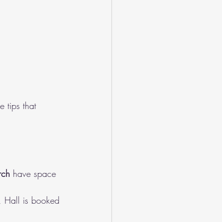
 tips that 
rch
 have space 
, Hall is booked 