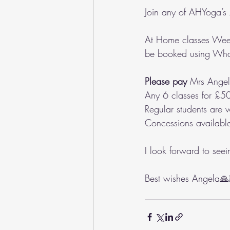
Join any of AHYoga’s
At Home classes Week
be booked using Wh
Please pay
 Mrs Ange
Any 6 classes for £50
Regular students are 
Concessions availabl
I look forward to see
Best wishes Angela