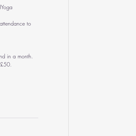
AHYoga
attendance to 
nd in a month. 
r £50.