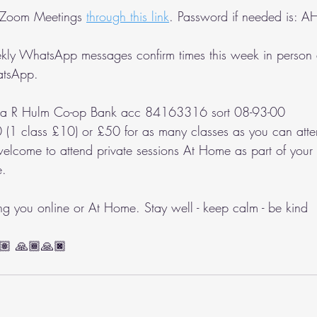
 Zoom Meetings 
through this link
. Password if needed is: 
ly WhatsApp messages confirm times this week in person 
atsApp.
la R Hulm Co-op Bank acc 84163316 sort 08-93-00
 (1 class £10) or £50 for as many classes as you can atte
welcome to attend private sessions At Home as part of you
e.
ing you online or At Home. Stay well - keep calm - be kind 
🏽 🙏🏾🙏🏿