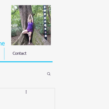
ne
Contact