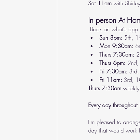
Sat 11am
 with Shirley
In person At Ho
 Book on what's app 
Sun 8pm
: 5th, 1
Mon 9:30am:
 6
Thurs 7:30am:
 2
Thurs 6pm:
 2nd, 
Fri 7:30am
: 3rd,
Fri 11am: 
3rd, 1
Thurs 7:30am
 weekly
Every day throughout 
I'm pleased to arrang
day that would work f