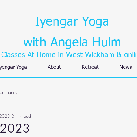
Iyengar Yoga
with Angela Hulm
Classes At Home in West Wickham
& onli
yengar Yoga
About
Retreat
News
ommunity
 2023
2 min read
 2023