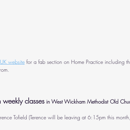
 UK website
 for a fab section on Home Practice including the
from.
 weekly classes
 in West Wickham Methodist Old Chu
erence Tofield (Terence will be leaving at 6:15pm this month