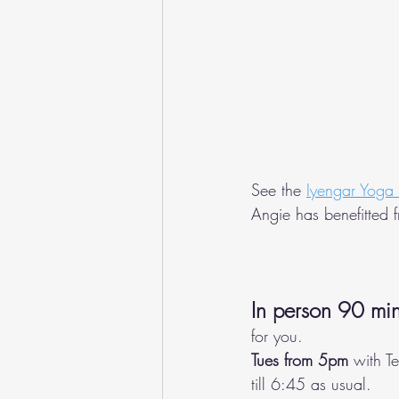
See the 
Iyengar Yoga
Angie has benefitted 
In person 90 min
for you. 
Tues from 5pm
 with T
till 6:45 as usual.