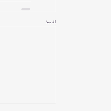
See All