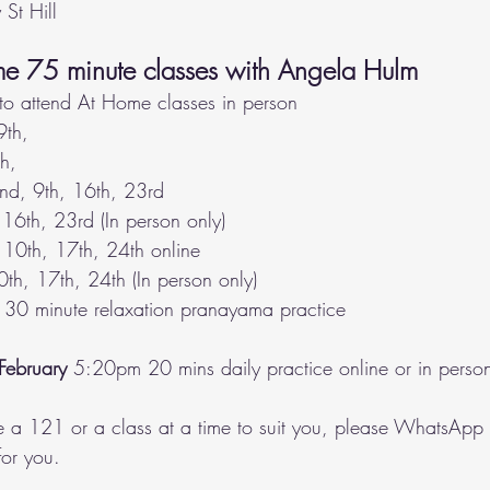
 St Hill  
me 75 minute classes with Angela Hulm
to attend At Home classes in person
9th, 
th,
nd, 9th, 16th, 23rd
16th, 23rd (In person only)
 10th, 17th, 24th online
0th, 17th, 24th (In person only)
 30 minute relaxation pranayama practice
February
 5:20pm 20 mins daily practice online or in perso
e a 121 or a class at a time to suit you, please WhatsApp 
or you.