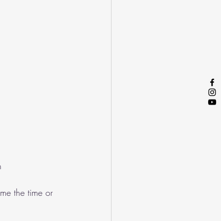
n
me the time or 