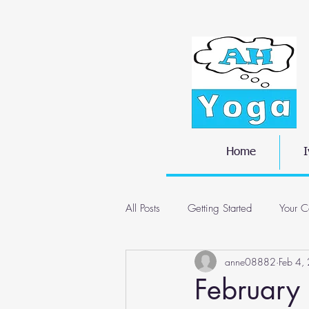
Home
I
All Posts
Getting Started
Your C
anne08882
Feb 4,
February