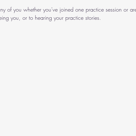
ny of you whether you've joined one practice session or are
ing you, or to hearing your practice stories. 