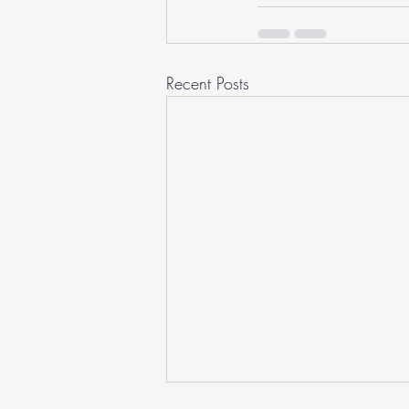
Recent Posts