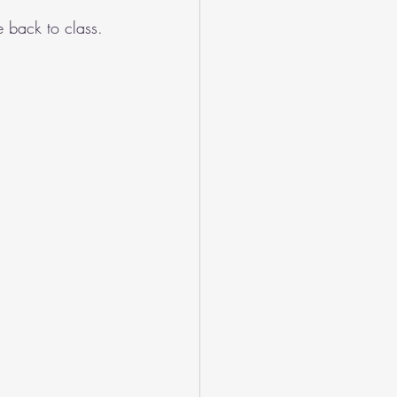
 back to class. 